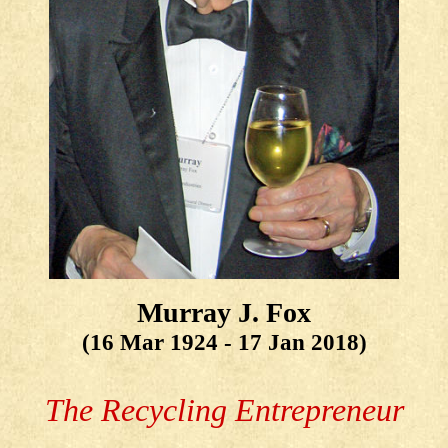
Murray J. Fox
(16 Mar 1924 - 17 Jan 2018)
The Recycling Entrepreneur