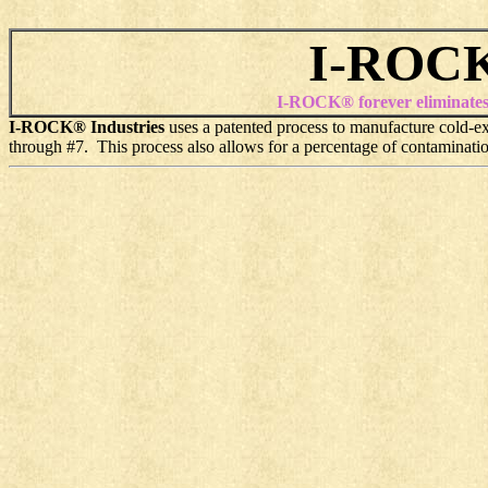
I-ROCK
I-ROCK® forever eliminates th
I-ROCK® Industries
uses a patented process to manufacture cold-ext
through #7. This process also allows for a percentage of contaminatio