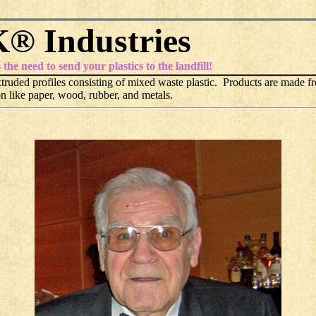
® Industries
e need to send your plastics to the landfill!
ruded profiles consisting of mixed waste plastic. Products are made fr
n like paper, wood, rubber, and metals.