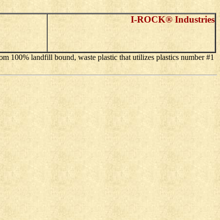
I-ROCK® Industries
om 100% landfill bound, waste plastic that utilizes plastics number #1